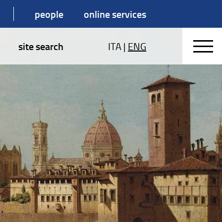
people
online services
site search
ITA
|
ENG