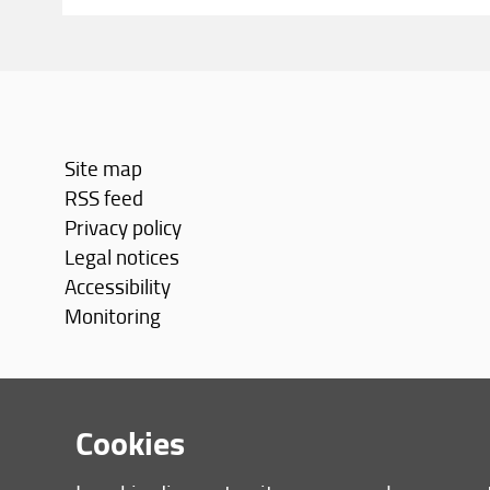
Site map
RSS feed
Privacy policy
Legal notices
Accessibility
Monitoring
Cookies