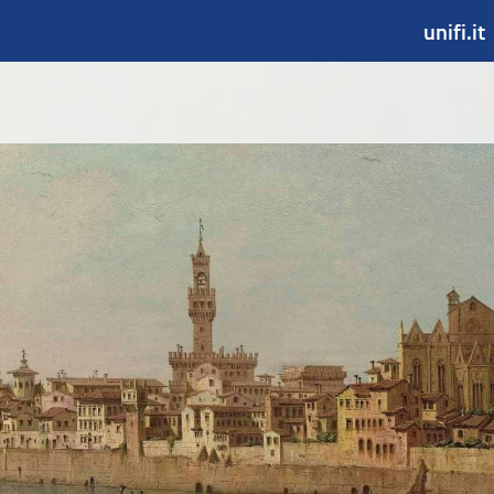
unifi.it