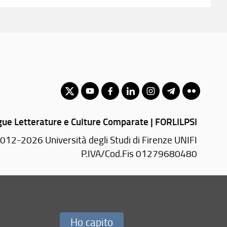
gue Letterature e Culture Comparate | FORLILPSI
012-2026 Università degli Studi di Firenze UNIFI
P.IVA/Cod.Fis 01279680480
Via Laura, 48 - 50121 Firenze (FI)
Tel.
+39 055 2756101
PEC:
forlilpsi(AT)pec.unifi.it
Ho capito