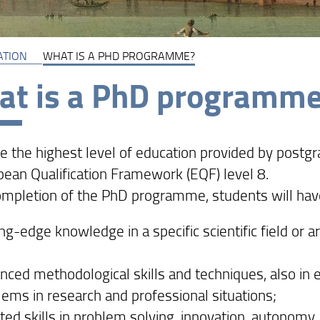
ATION
WHAT IS A PHD PROGRAMME?
t is a PhD programm
e the highest level of education provided by postgr
pean Qualification Framework (EQF) level 8.
mpletion of the PhD programme, students will hav
ng-edge knowledge in a specific scientific field or 
nced methodological skills and techniques, also in 
lems in research and professional situations;
ted skills in problem solving, innovation, autonomy, 