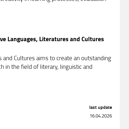
ve Languages, Literatures and Cultures
and Cultures aims to create an outstanding
 the field of literary, linguistic and
last update
16.04.2026