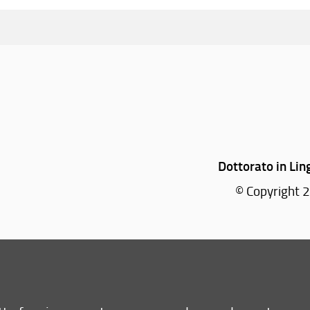
Dottorato in Lin
© Copyright 2