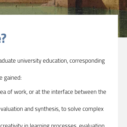
e?
aduate university education, corresponding
e gained:
area of work, or at the interface between the
evaluation and synthesis, to solve complex
creativity in learning processes, evaluation