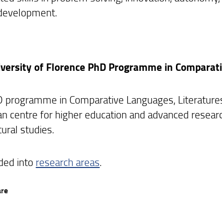
development.
versity of Florence PhD Programme in Comparati
 programme in Comparative Languages, Literatures 
 centre for higher education and advanced research in
tural studies.
vided into
research areas
.
are