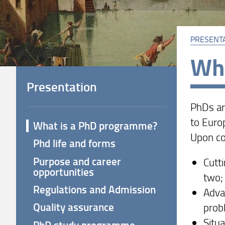
PRESENT
Wha
Presentation
PhDs ar
to Euro
What is a PhD programme?
Upon co
Phd life and forms
Purpose and career
Cutti
opportunities
two;
Regulations and Admission
Adva
Quality assurance
prob
Situa
PhD study programme