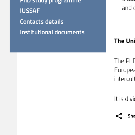
and 
IUSSAF
Contacts details
Institutional documents
The Uni
The PhD
European
intercul
It is di
Sh