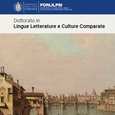
Dottorato in
Lingue Letterature e Culture Comparate